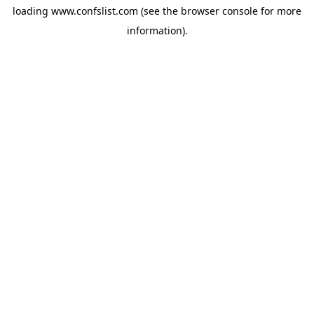
loading
www.confslist.com
(see the
browser console
for more
information).