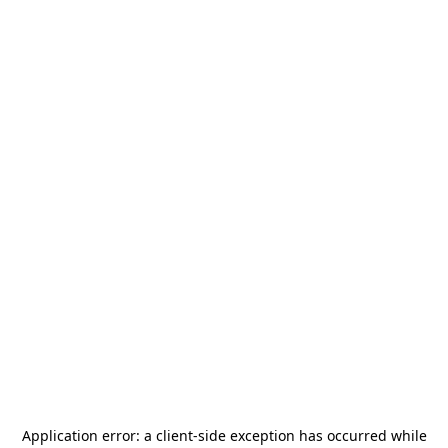
Application error: a
client
-side exception has occurred while