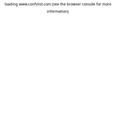
loading
www.confslist.com
(see the
browser console
for more
information).