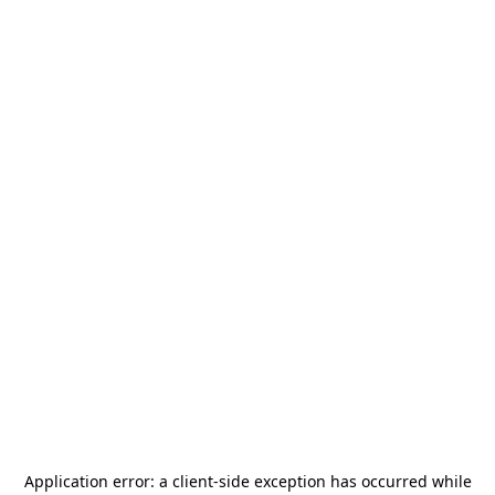
Application error: a
client
-side exception has occurred while