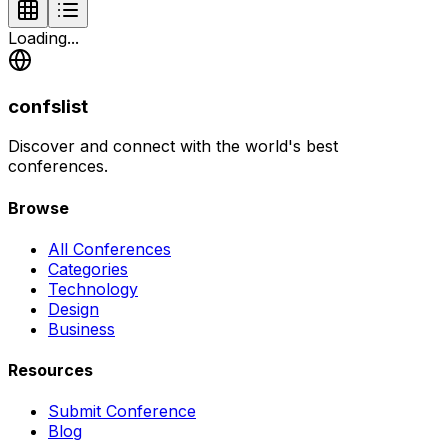
Loading...
confslist
Discover and connect with the world's best
conferences.
Browse
All Conferences
Categories
Technology
Design
Business
Resources
Submit Conference
Blog