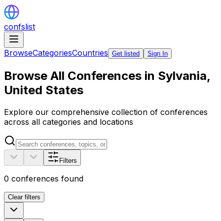
confslist
Browse
Categories
Countries
Get listed
Sign In
Browse All Conferences in Sylvania,
United States
Explore our comprehensive collection of conferences
across all categories and locations
Filters
0
conferences found
Clear filters