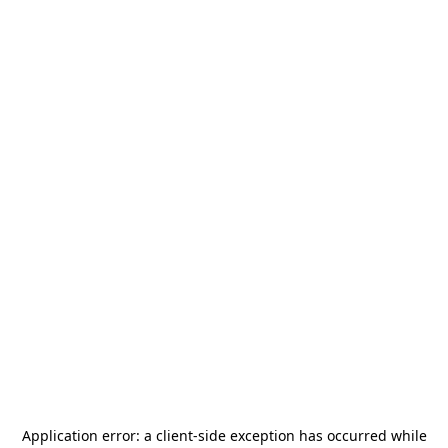
Application error: a
client
-side exception has occurred while