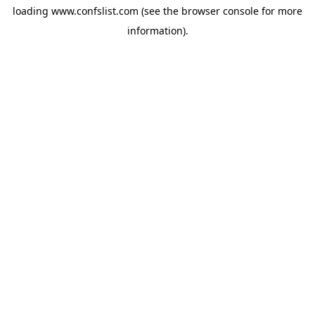
loading
www.confslist.com
(see the
browser console
for more
information).