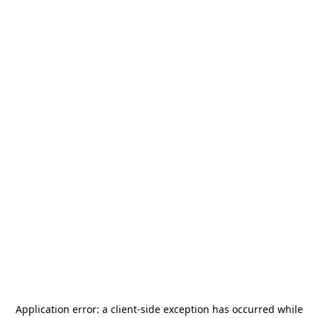
Application error: a
client
-side exception has occurred while