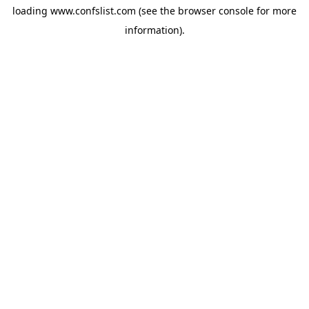
loading
www.confslist.com
(see the
browser console
for more
information).