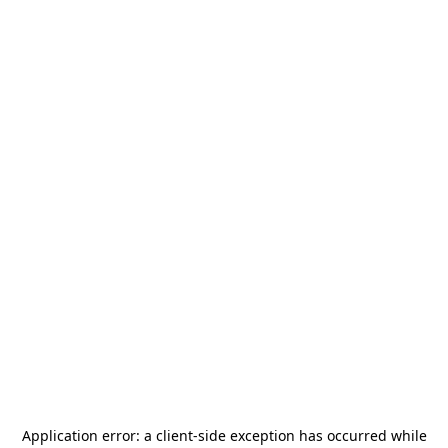
Application error: a
client
-side exception has occurred while