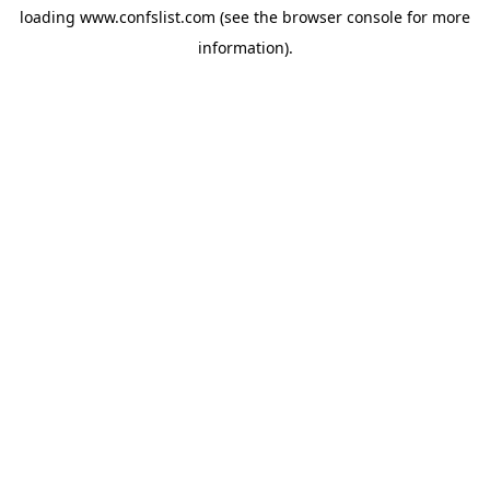
loading
www.confslist.com
(see the
browser console
for more
information).