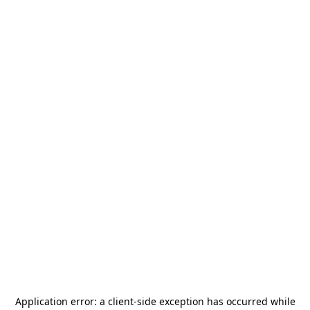
Application error: a
client
-side exception has occurred while