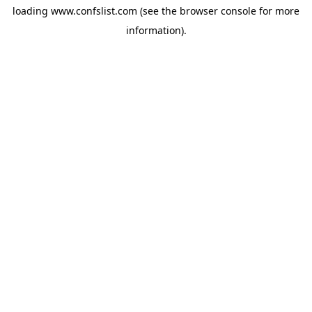
loading
www.confslist.com
(see the
browser console
for more
information).