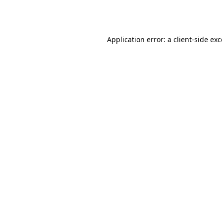
Application error: a
client
-side ex