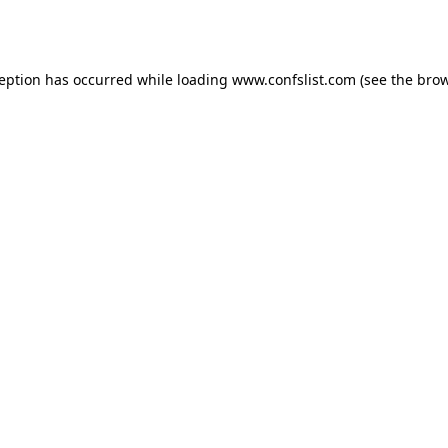
ception has occurred while loading
www.confslist.com
(see the
brow