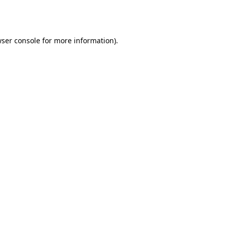
ser console
for more information).