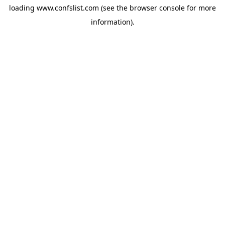
loading
www.confslist.com
(see the
browser console
for more
information).