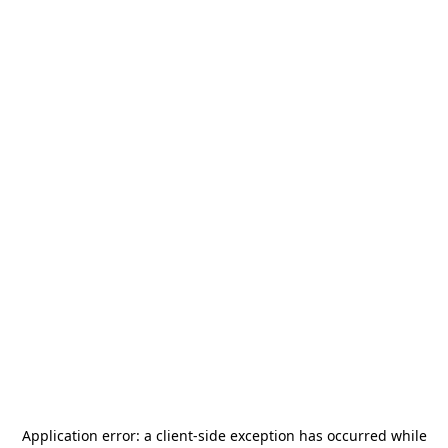
Application error: a
client
-side exception has occurred while