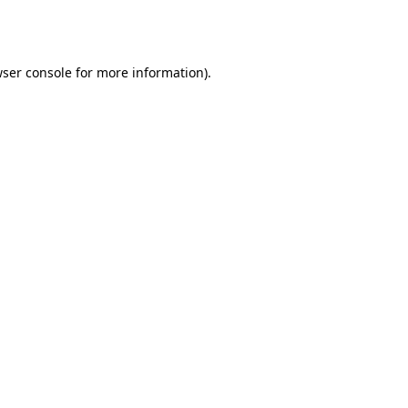
ser console
for more information).