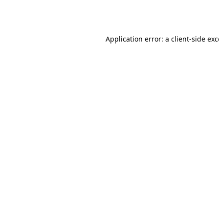
Application error: a
client
-side ex