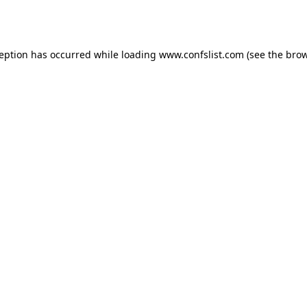
ception has occurred while loading
www.confslist.com
(see the
brow