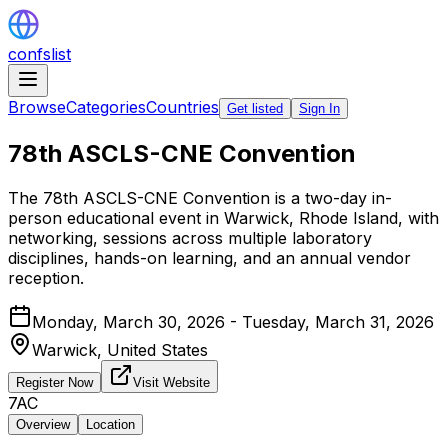
confslist
Browse
Categories
Countries
Get listed
Sign In
78th ASCLS-CNE Convention
The 78th ASCLS-CNE Convention is a two-day in-
person educational event in Warwick, Rhode Island, with
networking, sessions across multiple laboratory
disciplines, hands-on learning, and an annual vendor
reception.
Monday, March 30, 2026 - Tuesday, March 31, 2026
Warwick,
United States
Register Now
Visit Website
7AC
Overview
Location