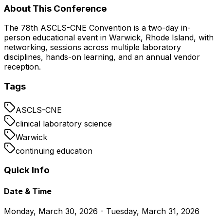
About This Conference
The 78th ASCLS-CNE Convention is a two-day in-
person educational event in Warwick, Rhode Island, with
networking, sessions across multiple laboratory
disciplines, hands-on learning, and an annual vendor
reception.
Tags
ASCLS-CNE
clinical laboratory science
Warwick
continuing education
Quick Info
Date & Time
Monday, March 30, 2026 - Tuesday, March 31, 2026