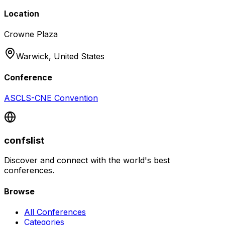
Location
Crowne Plaza
Warwick,
United States
Conference
ASCLS-CNE Convention
confslist
Discover and connect with the world's best
conferences.
Browse
All Conferences
Categories