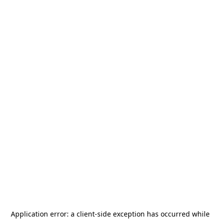
Application error: a
client
-side exception has occurred while