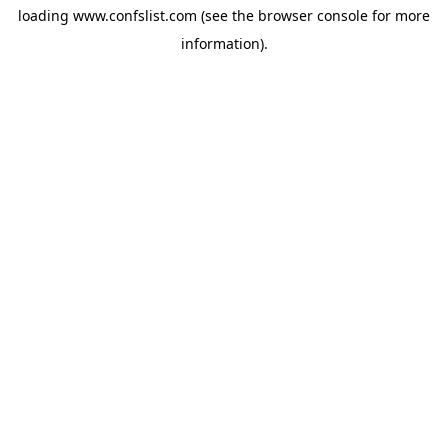
loading
www.confslist.com
(see the
browser console
for more
information).