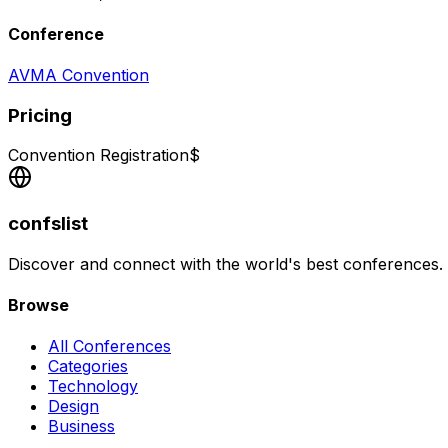
Conference
AVMA Convention
Pricing
Convention Registration
$
confslist
Discover and connect with the world's best conferences.
Browse
All Conferences
Categories
Technology
Design
Business