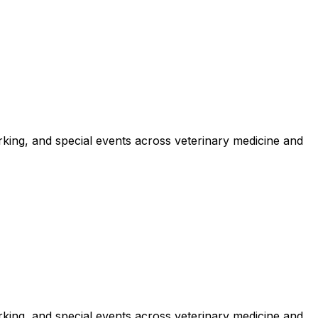
king, and special events across veterinary medicine and
king, and special events across veterinary medicine and