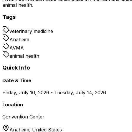
animal health.
Tags
veterinary medicine
Anaheim
AVMA
animal health
Quick Info
Date & Time
Friday, July 10, 2026 - Tuesday, July 14, 2026
Location
Convention Center
Anaheim,
United States