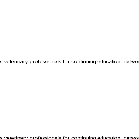
veterinary professionals for continuing education, networ
veterinary professionals for continuing education, networ