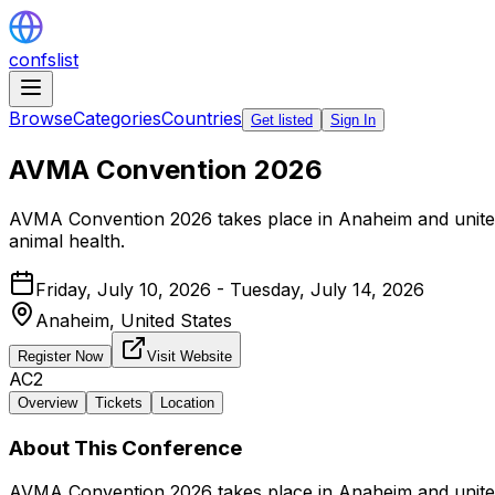
confslist
Browse
Categories
Countries
Get listed
Sign In
AVMA Convention 2026
AVMA Convention 2026 takes place in Anaheim and unites 
animal health.
Friday, July 10, 2026 - Tuesday, July 14, 2026
Anaheim,
United States
Register Now
Visit Website
AC2
Overview
Tickets
Location
About This Conference
AVMA Convention 2026 takes place in Anaheim and unites 