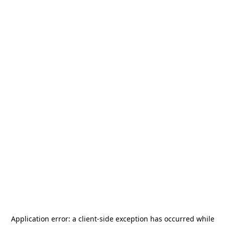
Application error: a
client
-side exception has occurred while