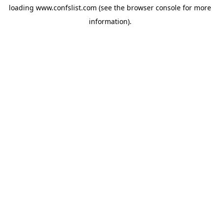
loading
www.confslist.com
(see the
browser console
for more
information).