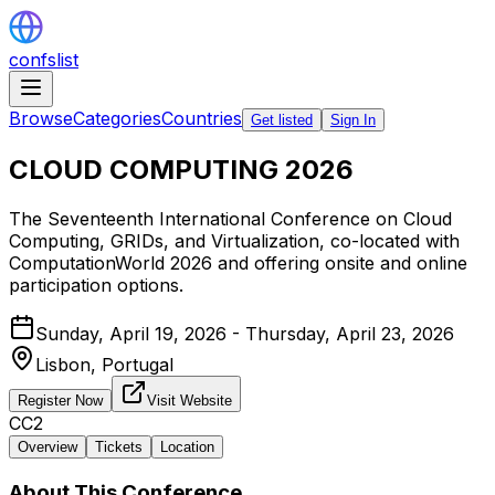
confslist
Browse
Categories
Countries
Get listed
Sign In
CLOUD COMPUTING 2026
The Seventeenth International Conference on Cloud
Computing, GRIDs, and Virtualization, co-located with
ComputationWorld 2026 and offering onsite and online
participation options.
Sunday, April 19, 2026 - Thursday, April 23, 2026
Lisbon,
Portugal
Register Now
Visit Website
CC2
Overview
Tickets
Location
About This Conference