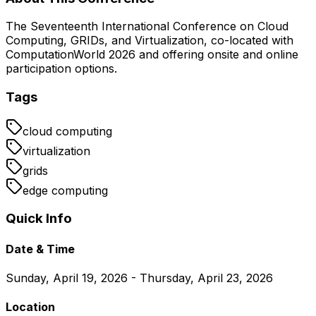
The Seventeenth International Conference on Cloud
Computing, GRIDs, and Virtualization, co-located with
ComputationWorld 2026 and offering onsite and online
participation options.
Tags
cloud computing
virtualization
grids
edge computing
Quick Info
Date & Time
Sunday, April 19, 2026 - Thursday, April 23, 2026
Location