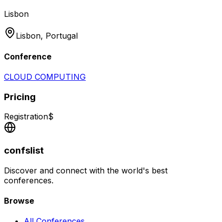
Lisbon
Lisbon,
Portugal
Conference
CLOUD COMPUTING
Pricing
Registration
$
confslist
Discover and connect with the world's best
conferences.
Browse
All Conferences