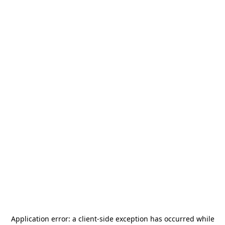
Application error: a
client
-side exception has occurred while