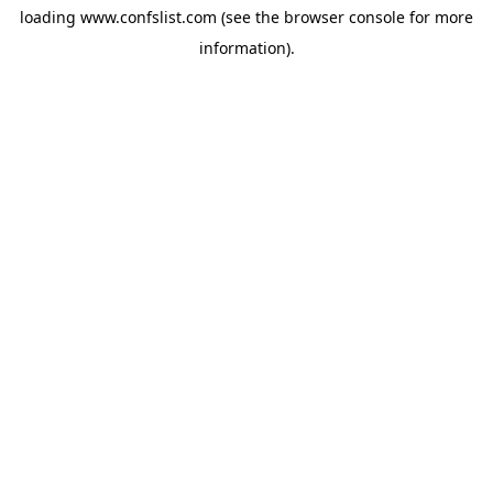
loading
www.confslist.com
(see the
browser console
for more
information).