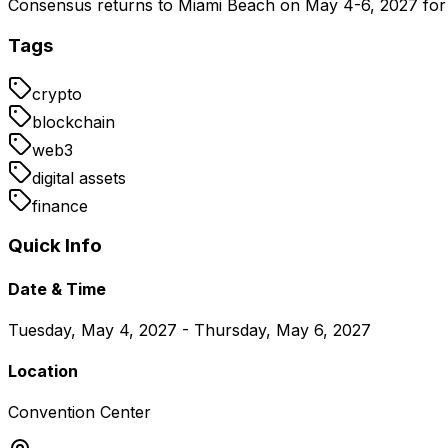
Consensus returns to Miami Beach on May 4-6, 2027 for a
Tags
crypto
blockchain
web3
digital assets
finance
Quick Info
Date & Time
Tuesday, May 4, 2027 - Thursday, May 6, 2027
Location
Convention Center