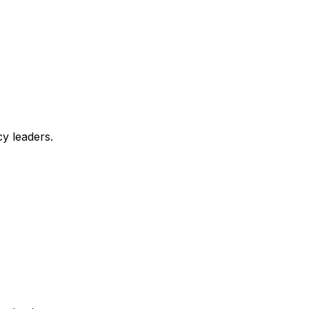
y leaders.