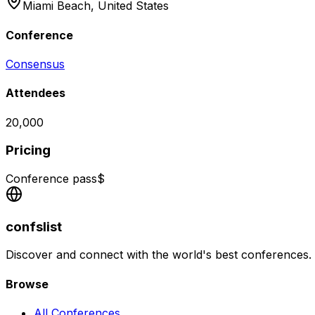
Miami Beach,
United States
Conference
Consensus
Attendees
20,000
Pricing
Conference pass
$
confslist
Discover and connect with the world's best conferences.
Browse
All Conferences