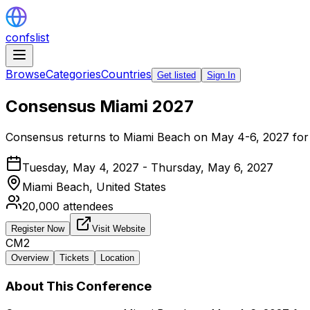
confslist
Browse
Categories
Countries
Get listed
Sign In
Consensus Miami 2027
Consensus returns to Miami Beach on May 4-6, 2027 for a
Tuesday, May 4, 2027 - Thursday, May 6, 2027
Miami Beach,
United States
20,000
attendees
Register Now
Visit Website
CM2
Overview
Tickets
Location
About This Conference