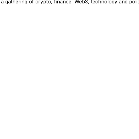
 gathering of crypto, finance, Web3, technology and polic