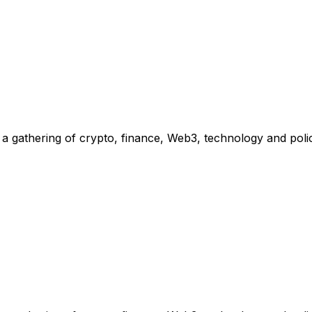
 gathering of crypto, finance, Web3, technology and polic