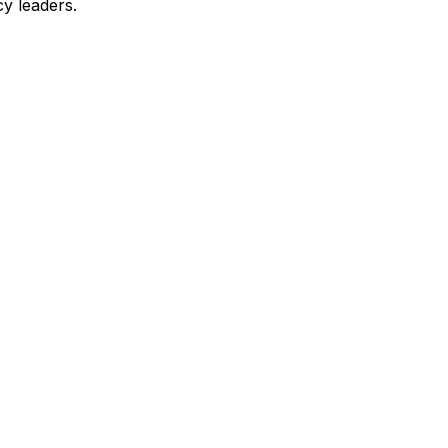
y leaders.